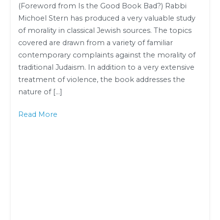
(Foreword from Is the Good Book Bad?) Rabbi
Rabbi
Michoel Stern has produced a very valuable study
Dr.
of morality in classical Jewish sources. The topics
Dovid
covered are drawn from a variety of familiar
Gottlieb
contemporary complaints against the morality of
traditional Judaism. In addition to a very extensive
treatment of violence, the book addresses the
nature of […]
Read More