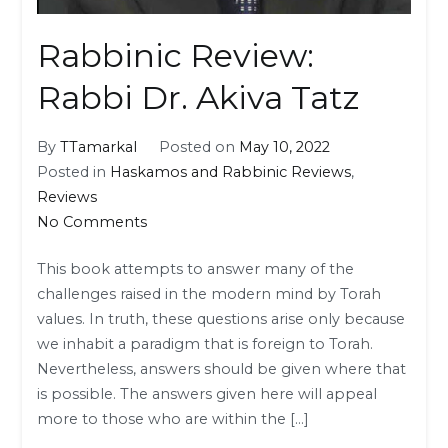
Rabbinic Review:
Rabbi Dr. Akiva Tatz
By
TTamarkal
Posted on
May 10, 2022
Posted in
Haskamos and Rabbinic Reviews
,
Reviews
on
No Comments
Rabbinic
This book attempts to answer many of the
Review:
challenges raised in the modern mind by Torah
Rabbi
values. In truth, these questions arise only because
Dr.
we inhabit a paradigm that is foreign to Torah.
Akiva
Nevertheless, answers should be given where that
Tatz
is possible. The answers given here will appeal
more to those who are within the […]