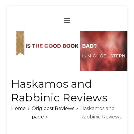
Skip
to
content
Haskamos and
Rabbinic Reviews
Home
Orig post
Reviews
Haskamos and
page
Rabbinic Reviews