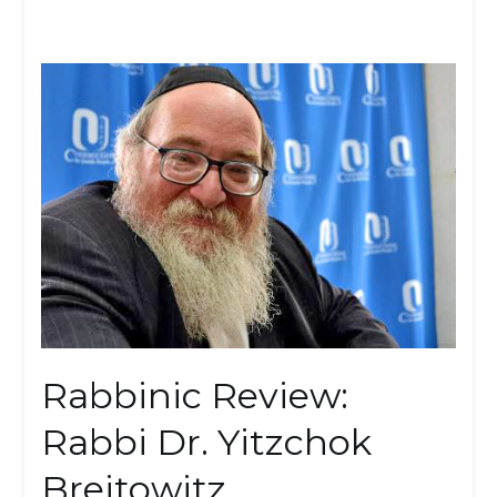
Rabbinic Review:
Rabbi Dr. Yitzchok
Breitowitz