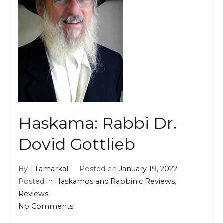
Haskama: Rabbi Dr.
Dovid Gottlieb
By
TTamarkal
Posted on
January 19, 2022
Posted in
Haskamos and Rabbinic Reviews
,
Reviews
on
No Comments
Haskama: