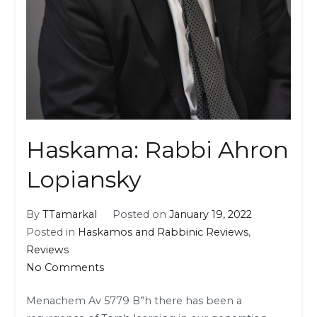
Haskama: Rabbi Ahron
Lopiansky
By
TTamarkal
Posted on
January 19, 2022
Posted in
Haskamos and Rabbinic Reviews
,
Reviews
on
No Comments
Haskama:
Menachem Av 5779 B”h there has been a
Rabbi