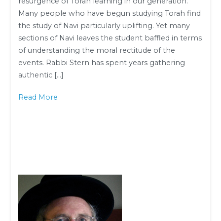
resurgence of Torah learning in our generation.
Ahron
Many people who have begun studying Torah find
Lopiansky
the study of Navi particularly uplifting. Yet many
sections of Navi leaves the student baffled in terms
of understanding the moral rectitude of the
events. Rabbi Stern has spent years gathering
authentic […]
Read More