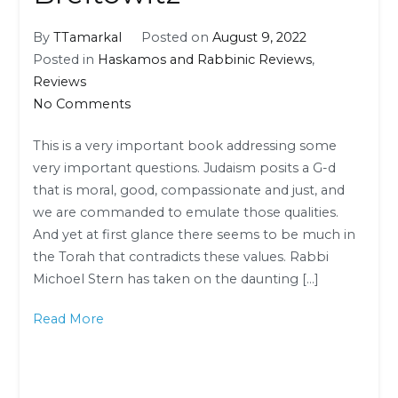
By
TTamarkal
Posted on
August 9, 2022
Posted in
Haskamos and Rabbinic Reviews
,
Reviews
on
No Comments
Rabbinic
This is a very important book addressing some
Review:
very important questions. Judaism posits a G-d
Rabbi
that is moral, good, compassionate and just, and
Dr.
we are commanded to emulate those qualities.
Yitzchok
And yet at first glance there seems to be much in
Breitowitz
the Torah that contradicts these values. Rabbi
Michoel Stern has taken on the daunting […]
Read More