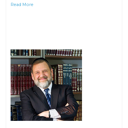
Read More