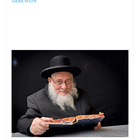
Read More