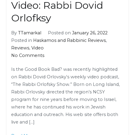
Video: Rabbi Dovid
Orlofksy
By
TTamarkal
Posted on
January 26, 2022
Posted in
Haskamos and Rabbinic Reviews
,
Reviews
,
Video
on
No Comments
Video:
Is the Good Book Bad? was recently highlighted
Rabbi
on Rabbi Dovid Orlovsky‘s weekly video podcast,
Dovid
“The Rabbi Orlofsky Show.” Born on Long Island,
Orlofksy
Rabbi Orlovsky directed the region’s NCSY
program for nine years before moving to Israel,
where he has continued his work in Jewish
education and outreach. His web site offers both
live and […]