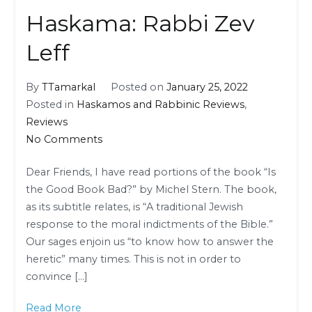
Haskama: Rabbi Zev
Leff
By
TTamarkal
Posted on
January 25, 2022
Posted in
Haskamos and Rabbinic Reviews
,
Reviews
on
No Comments
Haskama:
Dear Friends, I have read portions of the book “Is
Rabbi
the Good Book Bad?” by Michel Stern. The book,
Zev
as its subtitle relates, is “A traditional Jewish
Leff
response to the moral indictments of the Bible.”
Our sages enjoin us “to know how to answer the
heretic” many times. This is not in order to
convince […]
Read More