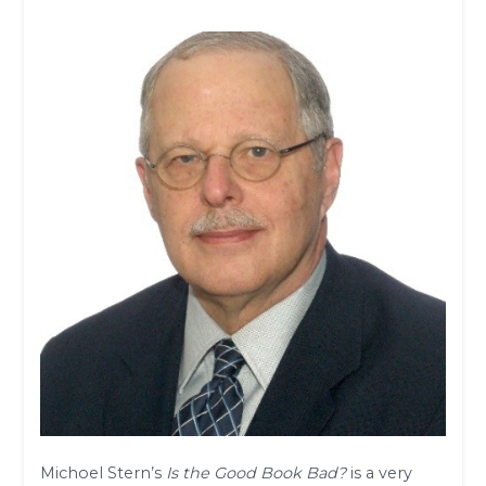
Michoel Stern’s
Is the Good Book Bad?
is a very