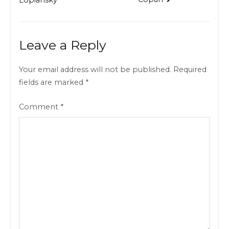
navigation
Leave a Reply
Your email address will not be published.
Required
fields are marked
*
Comment
*