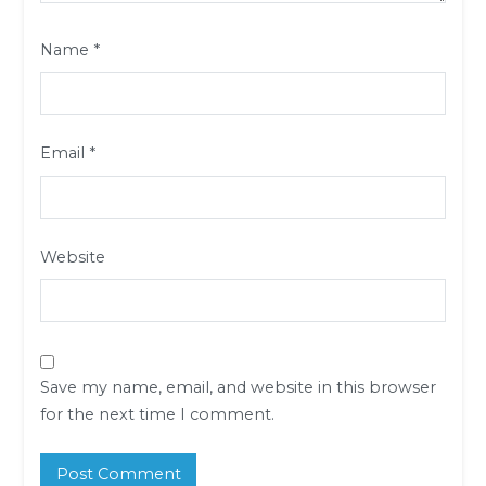
Name
*
Email
*
Website
Save my name, email, and website in this browser
for the next time I comment.