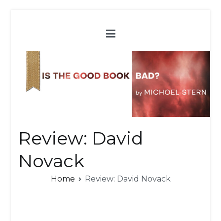
Skip
to
content
Review: David
Novack
Home
Review: David Novack