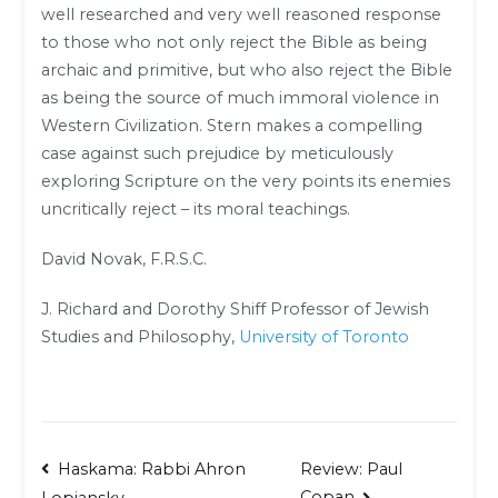
well researched and very well reasoned response
to those who not only reject the Bible as being
archaic and primitive, but who also reject the Bible
as being the source of much immoral violence in
Western Civilization. Stern makes a compelling
case against such prejudice by meticulously
exploring Scripture on the very points its enemies
uncritically reject – its moral teachings.
David Novak, F.R.S.C.
J. Richard and Dorothy Shiff Professor of Jewish
Studies and Philosophy,
University of Toronto
Post
Haskama: Rabbi Ahron
Review: Paul
Copan
Lopiansky