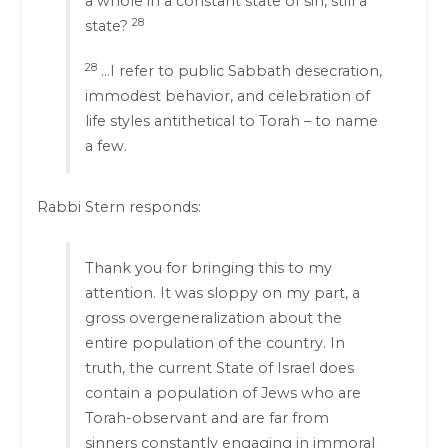
a whole in a constant state of sin, still a
28
state?
28
…I refer to public Sabbath desecration,
immodest behavior, and celebration of
life styles antithetical to Torah – to name
a few.
Rabbi Stern responds:
Thank you for bringing this to my
attention. It was sloppy on my part, a
gross overgeneralization about the
entire population of the country. In
truth, the current State of Israel does
contain a population of Jews who are
Torah-observant and are far from
sinners constantly engaging in immoral