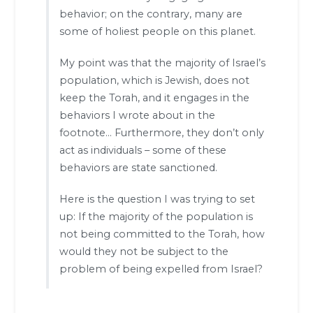
behavior; on the contrary, many are
some of holiest people on this planet.
My point was that the majority of Israel’s
population, which is Jewish, does not
keep the Torah, and it engages in the
behaviors I wrote about in the
footnote… Furthermore, they don’t only
act as individuals – some of these
behaviors are state sanctioned.
Here is the question I was trying to set
up: If the majority of the population is
not being committed to the Torah, how
would they not be subject to the
problem of being expelled from Israel?