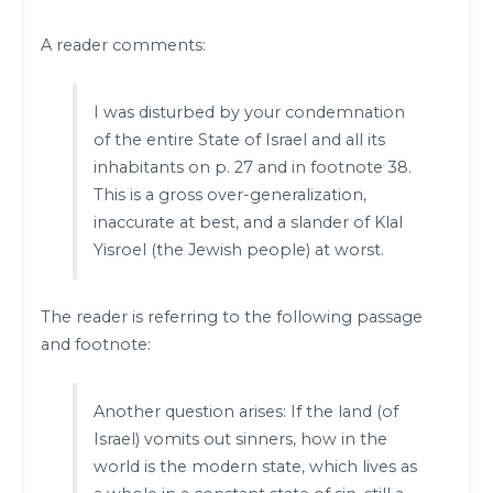
A reader comments:
I was disturbed by your condemnation
of the entire State of Israel and all its
inhabitants on p. 27 and in footnote 38.
This is a gross over-generalization,
inaccurate at best, and a slander of Klal
Yisroel (the Jewish people) at worst.
The reader is referring to the following passage
and footnote:
Another question arises: If the land (of
Israel) vomits out sinners, how in the
world is the modern state, which lives as