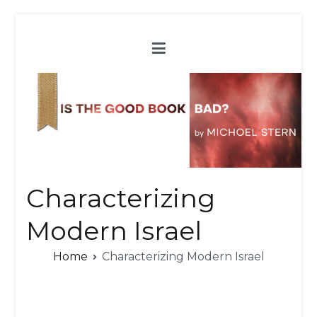
Skip
to
content
Characterizing
Modern Israel
Home
Characterizing Modern Israel