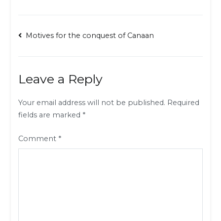
Post
Motives for the conquest of Canaan
navigation
Leave a Reply
Your email address will not be published.
Required
fields are marked
*
Comment
*