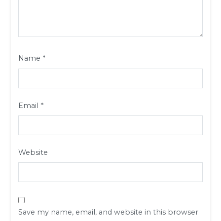
Name
*
Email
*
Website
Save my name, email, and website in this browser