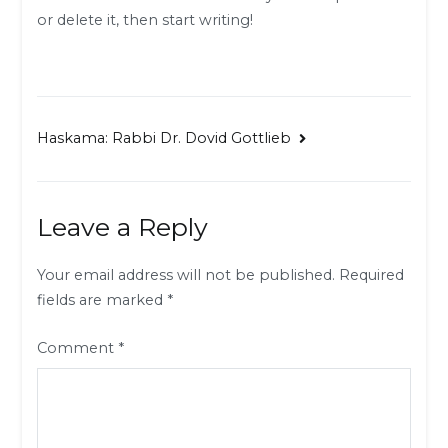
or delete it, then start writing!
Post
Haskama: Rabbi Dr. Dovid Gottlieb
navigation
Leave a Reply
Your email address will not be published.
Required
fields are marked
*
Comment
*