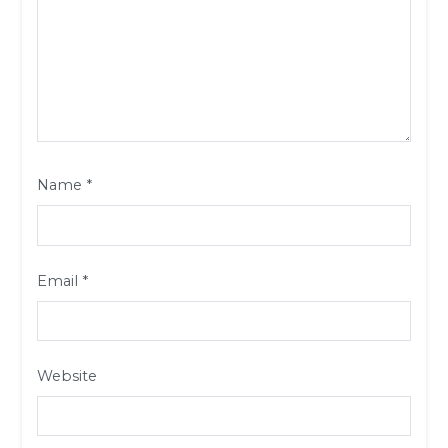
Name
*
Email
*
Website