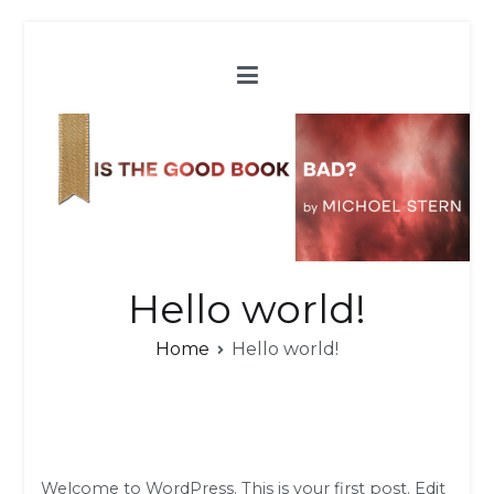
Skip
to
content
Hello world!
Home
Hello world!
Welcome to WordPress. This is your first post. Edit